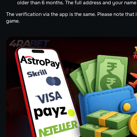
older than 6 months. The full address and your name s
The verification via the app is the same. Please note that 
game.