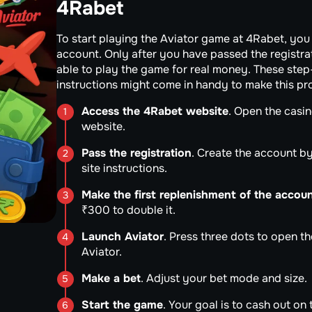
4Rabet
To start playing the Aviator game at 4Rabet, you
account. Only after you have passed the registrat
able to play the game for real money. These ste
instructions might come in handy to make this pro
Access the 4Rabet website
. Open the casino
website.
Pass the registration
. Create the account by
site instructions.
Make the first replenishment of the accou
₹300 to double it.
Launch Aviator
. Press three dots to open th
Aviator.
Make a bet
. Adjust your bet mode and size.
Start the game
. Your goal is to cash out on 