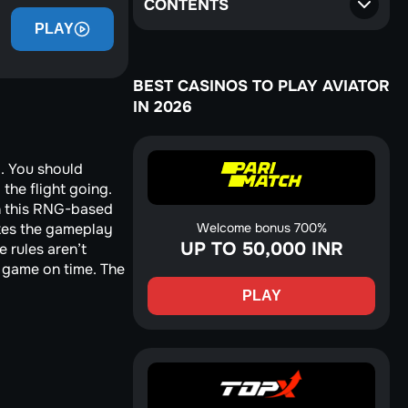
CONTENTS
PLAY
BEST CASINOS TO PLAY AVIATOR
IN 2026
g. You should
the flight going.
n this RNG-based
kes the gameplay
Welcome bonus 700%
UP TO 50,000 INR
e rules aren’t
e game on time. The
PLAY