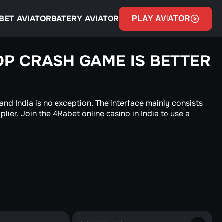
BET AVIATOR
BATERY AVIATOR
PLAY AVIATOR
OP CRASH GAME IS BETTER
and India is no exception. The interface mainly consists
plier. Join the 4Rabet online casino in India to use a