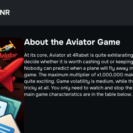
INR
About the Aviator Game
At its core, Aviator at 4Rabet
is quite exhilaratin
decide whether it is worth cashing out or keeping 
Nobody can predict when a plane will fly away i
game. The maximum multiplier of x1,000,000 ma
quite exciting. Game volatility is medium, while th
tricky at all. You only need to watch and stop th
main game characteristics are in the table below.