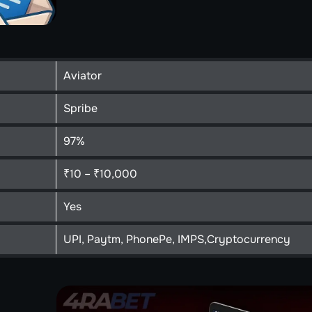
Aviator
Spribe
97%
₹10 – ₹10,000
Yes
UPI, Paytm, PhonePe, IMPS,Cryptocurrency