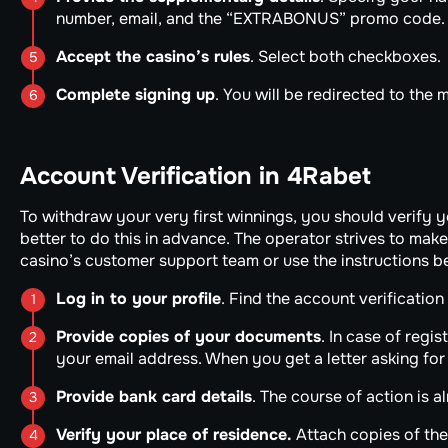
number, email, and the “EXTRABONUS” promo code.
Accept the casino’s rules
. Select both checkboxes.
Complete signing up
. You will be redirected to the 
Account Verification in 4Rabet
To withdraw your very first winnings, you should verify you
better to do this in advance. The operator strives to make
casino’s customer support team or use the instructions 
Log in to your profile
. Find the account verification
Provide copies of your documents
. In case of regi
your email address. When you get a letter asking for
Provide bank card details
. The course of action is a
Verify your place of residence.
Attach copies of the P