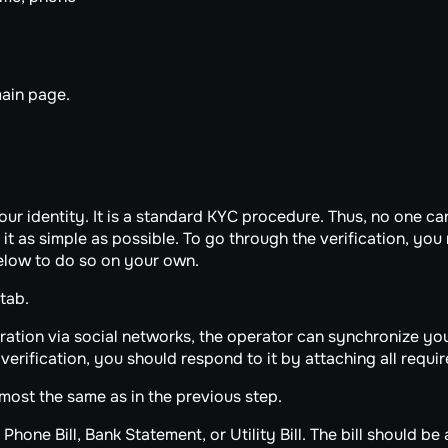
main page.
r identity. It is a standard KYC procedure. Thus, no one can 
 it as simple as possible. To go through the verification, yo
below to do so on your own.
 tab.
stration via social networks, the operator can synchronize you
 verification, you should respond to it by attaching all requ
lmost the same as in the previous step.
hone Bill, Bank Statement, or Utility Bill. The bill should be a