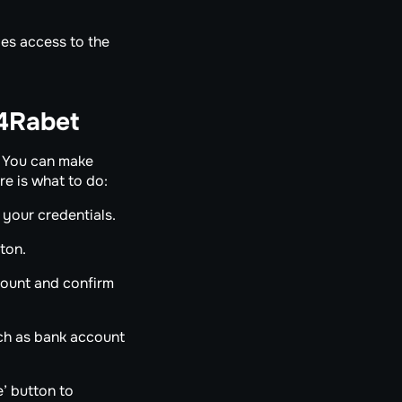
des access to the
4Rabet
. You can make
re is what to do:
 your credentials.
ton.
ount and confirm
such as bank account
e’ button to