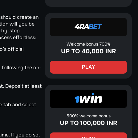
 should create an
ion will you be
p-by-step
cess effortless:
Welcome bonus 700%
’s official
UP TO 40,000 INR
 following the on-
PLAY
nt
. Deposit at least
e tab and select
500% welcome bonus
UP TO 100,000 INR
time. If you do so,