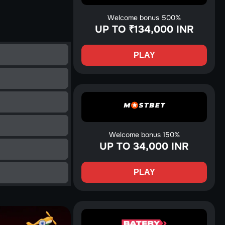
Welcome bonus 500%
UP TO ₹134,000 INR
PLAY
Welcome bonus 150%
UP TO 34,000 INR
PLAY