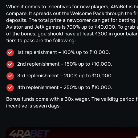
When it comes to incentives for new players, 4RaBet is 
compare. It spreads out the Welcome Pack through the fir
deposits. The total prize a newcomer can get for betting 
Aviator and JetX games is 700% up to ₹40,000. To grab 
of the bonus, you should have at least ₹300 in your bala
tiers to pass are the following:
1st replenishment – 100% up to ₹10,000.
2nd replenishment – 150% up to ₹10,000.
3rd replenishment – 200% up to ₹10,000.
4th replenishment – 250% up to ₹10,000.
Bonus funds come with a 30x wager. The validity period f
incentive is seven days.