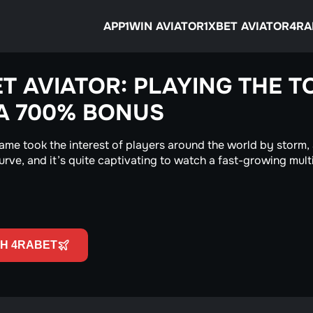
APP
1WIN AVIATOR
1XBET AVIATOR
4RA
T AVIATOR: PLAYING THE T
A 700% BONUS
ame took the interest of players around the world by storm, 
curve, and it’s quite captivating to watch a fast-growing multi
TH 4RABET