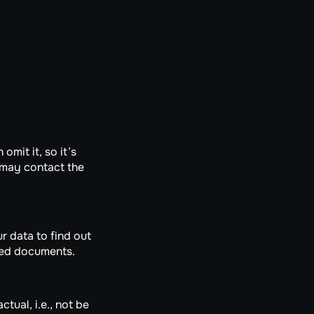
omit it, so it’s
u may contact the
r data to find out
ired documents.
ctual, i.e., not be