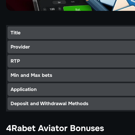
Title
Provider
RTP
Min and Max
bets
Application
Deposit and Withdrawal Methods
4Rabet Aviator Bonuses