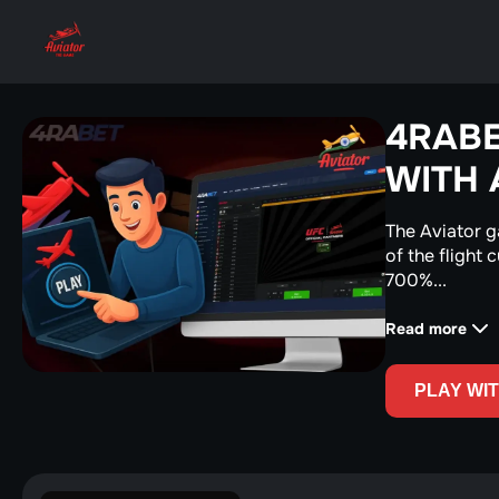
4RABE
WITH 
The Aviator g
of the flight 
700%
...
Read more
PLAY WI