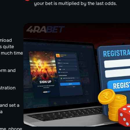
your bet is multiplied by the last odds.
wnload
s quite
e much time
orm and
stration
 and set a
 a
ame, phone