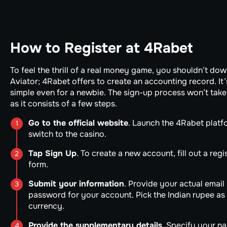
How to Register at 4Rabet
To feel the thrill of a real money game, you shouldn’t do
Aviator; 4Rabet offers to create an accounting record. It’
simple even for a newbie. The sign-up process won’t tak
as it consists of a few steps.
Go to the official website
. Launch the 4Rabet platf
switch to the casino.
Tap Sign Up
. To create a new account, fill out a regi
form.
Submit your information
. Provide your actual email
password for your account. Pick the Indian rupee as
currency.
Provide the supplementary details
. Specify your n