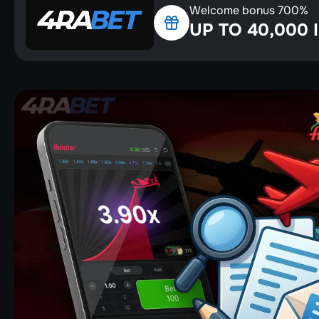
Welcome bonus 700%
UP TO 40,000 