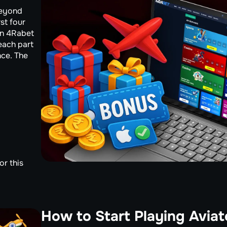
beyond
st four
in 4Rabet
each part
nce. The
or this
How to Start Playing Aviat