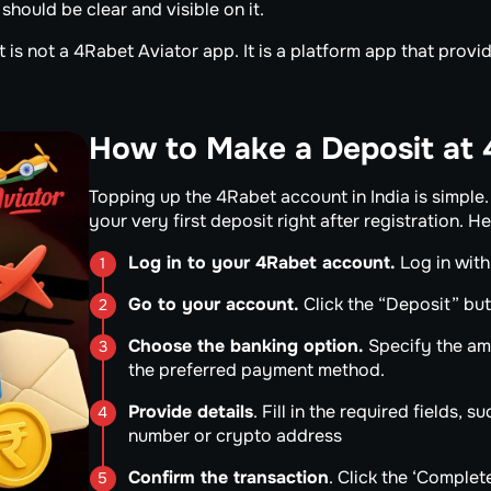
hould be clear and visible on it.
it is not a 4Rabet Aviator app. It is a platform app that provi
How to Make a Deposit at 
Topping up the 4Rabet account in India is simple
your very first deposit right after registration. He
Log in to your 4Rabet account.
Log in with
Go to your account.
Click the “Deposit” but
Choose the banking option.
Specify the am
the preferred payment method.
Provide details
. Fill in the required fields, 
number or crypto address
Confirm the transaction
. Click the ‘Complet