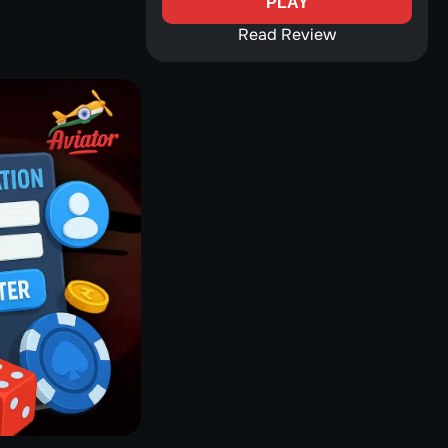
PLAY
Read Review