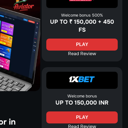
Welcome bonus 500%
UP TO ₹ 150,000 + 450
FS
PLAY
Read Review
Welcome bonus
UP TO 150,000 INR
PLAY
or in
Read Review