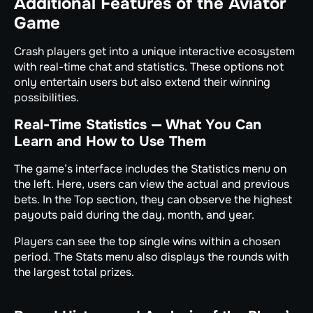
Additional Features of the Aviator
Game
Crash players get into a unique interactive ecosystem
with real-time chat and statistics. These options not
only entertain users but also extend their winning
possibilities.
Real-Time Statistics — What You Can
Learn and How to Use Them
The game’s interface includes the Statistics menu on
the left. Here, users can view the actual and previous
bets. In the Top section, they can observe the highest
payouts paid during the day, month, and year.
Players can see the top single wins within a chosen
period. The Stats menu also displays the rounds with
the largest total prizes.