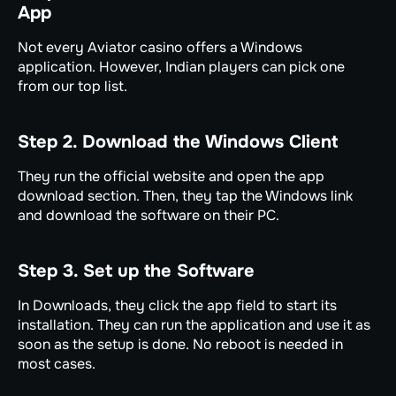
App
Not every Aviator casino offers a Windows
application. However, Indian players can pick one
from our top list.
Step 2. Download the Windows Client
They run the official website and open the app
download section. Then, they tap the Windows link
and download the software on their PC.
Step 3. Set up the Software
In Downloads, they click the app field to start its
installation. They can run the application and use it as
soon as the setup is done. No reboot is needed in
most cases.