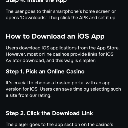
Step 4. Install the App
The user goes to their smartphone’s home screen or
opens ‘Downloads.’ They click the APK and set it up.
How to Download an iOS App
Users download iOS applications from the App Store.
However, most online casinos provide links for iOS
Aviator download, and this way is simpler:
Step 1. Pick an Online Casino
It’s crucial to choose a trusted portal with an app
version for iOS. Users can save time by selecting such
a site from our rating.
Step 2. Click the Download Link
The player goes to the app section on the casino’s