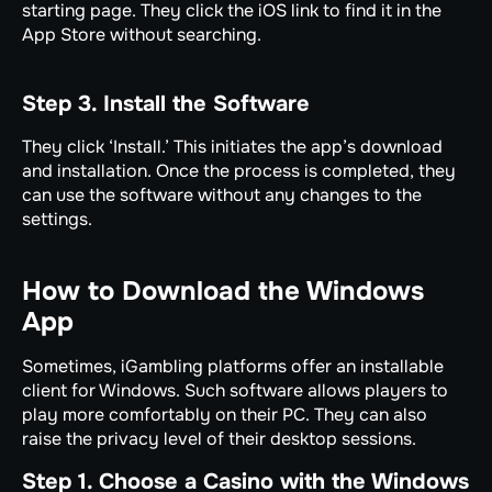
starting page. They click the iOS link to find it in the
App Store without searching.
Step 3. Install the Software
They click ‘Install.’ This initiates the app’s download
and installation. Once the process is completed, they
can use the software without any changes to the
settings.
How to Download the Windows
App
Sometimes, iGambling platforms offer an installable
client for Windows. Such software allows players to
play more comfortably on their PC. They can also
raise the privacy level of their desktop sessions.
Step 1. Choose a Casino with the Windows