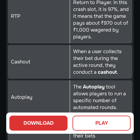
Return to Player. In this
crash slot, it is 97%, and
RTP
it means that the game
pays about ₹970 out of
₹1,000 wagered by
players.
When a user collects
their bet during the
Cashout
active round, they
conduct a
cashout
.
The
Autoplay
tool
allows players to run a
Autoplay
specific number of
automated rounds.
Thanks to
Auto Cash
DOWNLOAD
PLAY
Out
, users can collect
their bets