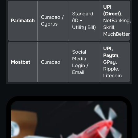
UPI
Standard
(Direct)
,
Curacao /
Parimatch
(ID +
NetBanking,
Cyprus
Utility Bill)
Skrill,
MuchBetter
UPI,
Social
Paytm
,
Media
Mostbet
Curacao
GPay,
Login /
Ripple,
Email
Litecoin