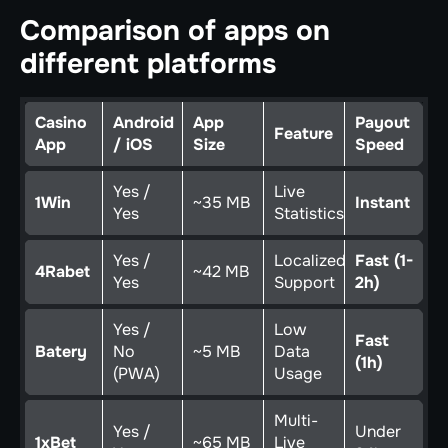
Comparison of apps on
different platforms
Casino
Android
App
Payout
Feature
App
/ iOS
Size
Speed
Yes /
Live
1Win
~35 MB
Instant
Yes
Statistics
Yes /
Localized
Fast (1-
4Rabet
~42 MB
Yes
Support
2h)
Yes /
Low
Fast
Batery
No
~5 MB
Data
(1h)
(PWA)
Usage
Multi-
Yes /
Under
1xBet
~65 MB
Live