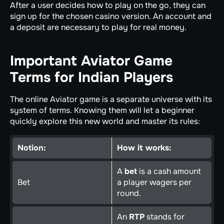
After a user decides how to play on the go, they can
sign up for the chosen casino version. An account and
a deposit are necessary to play for real money.
Important Aviator Game
Terms for Indian Players
The online Aviator game is a separate universe with its
system of terms. Knowing them will let a beginner
quickly explore this new world and master its rules:
Notion:
How it works:
A
bet
is a cash amount
Bet
a player wagers per
round.
An
RTP
stands for