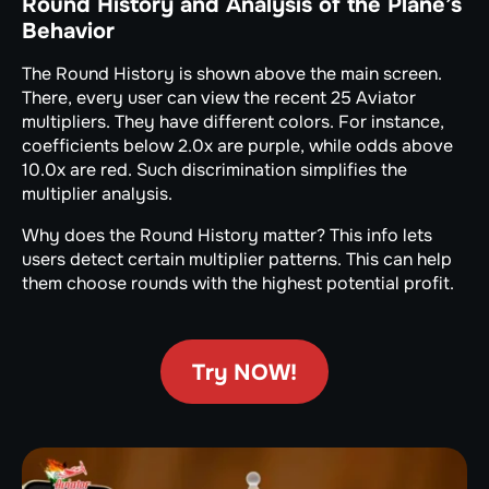
Round History and Analysis of the Plane’s
Behavior
The Round History is shown above the main screen.
There, every user can view the recent 25 Aviator
multipliers. They have different colors. For instance,
coefficients below 2.0x are purple, while odds above
10.0x are red. Such discrimination simplifies the
multiplier analysis.
Why does the Round History matter? This info lets
users detect certain multiplier patterns. This can help
them choose rounds with the highest potential profit.
Try NOW!