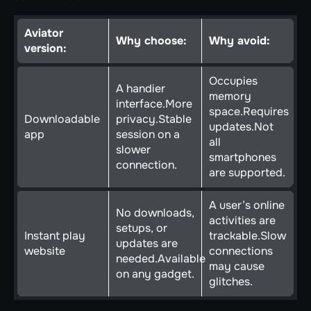
Aviator
Why choose:
Why avoid:
version:
Occupies
A handier
memory
interface.More
space.Requires
Downloadable
privacy.Stable
updates.Not
app
session on a
all
slower
smartphones
connection.
are supported.
A user’s online
No downloads,
activities are
setups, or
Instant play
trackable.Slow
updates are
website
connections
needed.Available
may cause
on any gadget.
glitches.