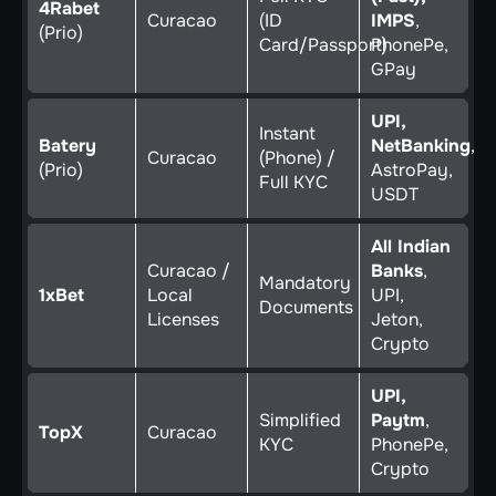
4Rabet
Curacao
(ID
IMPS
,
(Prio)
Card/Passport)
PhonePe,
GPay
UPI,
Instant
Batery
NetBanking
,
Curacao
(Phone) /
(Prio)
AstroPay,
Full KYC
USDT
All Indian
Curacao /
Banks
,
Mandatory
1xBet
Local
UPI,
Documents
Licenses
Jeton,
Crypto
UPI,
Simplified
Paytm
,
TopX
Curacao
KYC
PhonePe,
Crypto