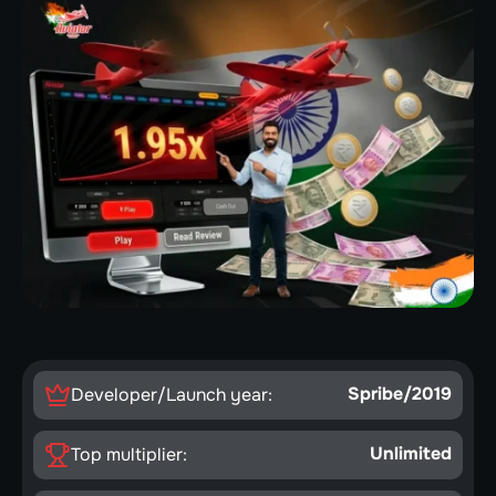
Spribe/2019
Developer/Launch year:
Unlimited
Top multiplier: