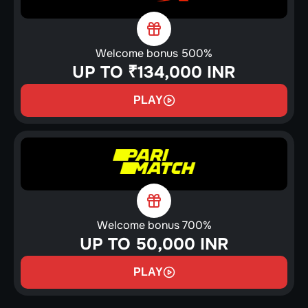
Welcome bonus 500%
UP TO ₹134,000 INR
PLAY
Welcome bonus 700%
UP TO 50,000 INR
PLAY