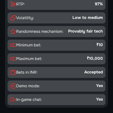
97%
RTP:
Low to medium
Volatility:
Provably fair tech
Randomness mechanism:
₹10
Minimum bet:
₹10,000
Maximum bet:
Accepted
Bets in INR:
Yes
Demo mode:
Yes
In-game chat: