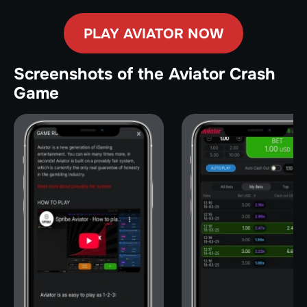
PLAY AVIATOR NOW
Screenshots of the Aviator Crash
Game