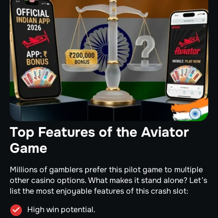
Top Features of the Aviator
Game
Millions of gamblers prefer this pilot game to multiple
other casino options. What makes it stand alone? Let’s
list the most enjoyable features of this crash slot:
High win potential.