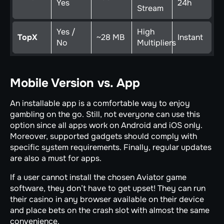
Yes
24h
Stream
Yes /
High
TopX
~28 MB
Instant
No
Multipliers
Mobile Version vs. App
An installable app is a comfortable way to enjoy
gambling on the go. Still, not everyone can use this
option since all apps work on Android and iOS only.
Moreover, supported gadgets should comply with
specific system requirements. Finally, regular updates
are also a must for apps.
If a user cannot install the chosen Aviator game
software, they don’t have to get upset! They can run
their casino in any browser available on their device
and place bets on the crash slot with almost the same
convenience.