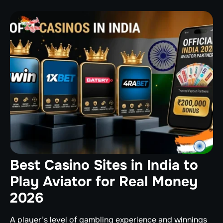
Best Casino Sites in India to
Play Aviator for Real Money
2026
A player’s level of gambling experience and winnings