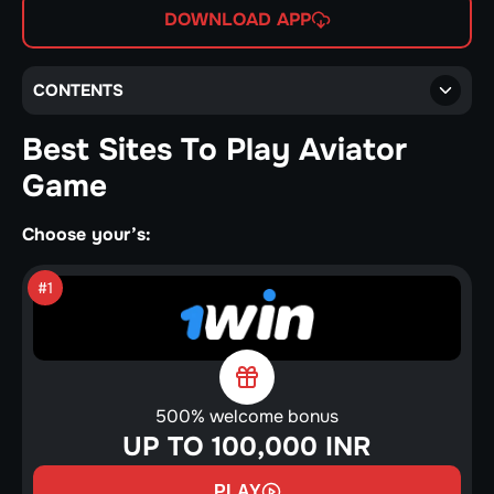
DOWNLOAD APP
CONTENTS
Best Sites To Play Aviator
Game
Choose your’s:
#1
500% welcome bonus
UP TO 100,000 INR
PLAY