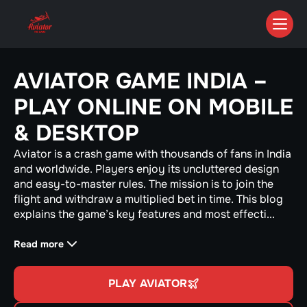
AVIATOR GAME INDIA –
PLAY ONLINE ON MOBILE
& DESKTOP
Aviator is a crash game with thousands of fans in India
and worldwide. Players enjoy its uncluttered design
and easy-to-master rules. The mission is to join the
flight and withdraw a multiplied bet in time. This blog
explains the game’s key features and most effecti
...
Read more
PLAY AVIATOR