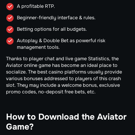
A profitable RTP.
Beginner-friendly interface & rules.
Betting options for all budgets.
Autoplay & Double Bet as powerful risk
management tools.
Thanks to player chat and live game Statistics, the
Aviator online game has become an ideal place to
socialize. The best casino platforms usually provide
various bonuses addressed to players of this crash
slot. They may include a welcome bonus, exclusive
promo codes, no-deposit free bets, etc.
How to Download the Aviator
Game?