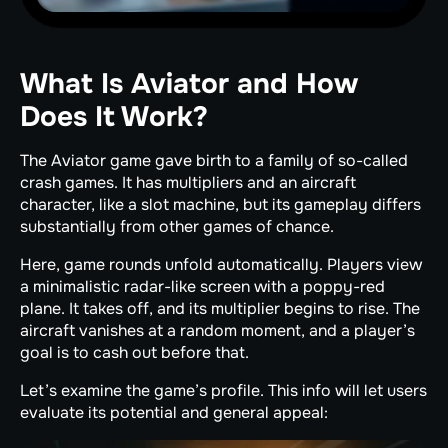
What Is Aviator and How
Does It Work?
The Aviator game gave birth to a family of so-called
crash games. It has multipliers and an aircraft
character, like a slot machine, but its gameplay differs
substantially from other games of chance.
Here, game rounds unfold automatically. Players view
a minimalistic radar-like screen with a poppy-red
plane. It takes off, and its multiplier begins to rise. The
aircraft vanishes at a random moment, and a player’s
goal is to cash out before that.
Let’s examine the game’s profile. This info will let users
evaluate its potential and general appeal: