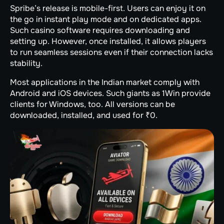
Spribe’s release is mobile-first. Users can enjoy it on
the go in instant play mode and on dedicated apps.
Such casino software requires downloading and
setting up. However, once installed, it allows players
to run seamless sessions even if their connection lacks
stability.
Most applications in the Indian market comply with
Android and iOS devices. Such giants as 1Win provide
clients for Windows, too. All versions can be
downloaded, installed, and used for ₹0.