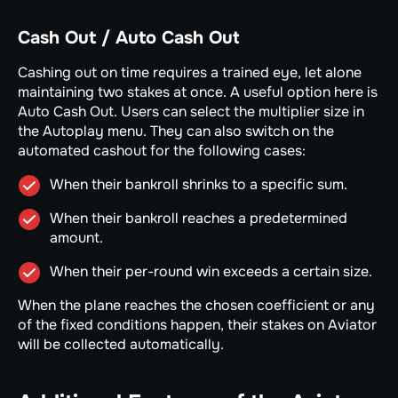
Cash Out / Auto Cash Out
Cashing out on time requires a trained eye, let alone
maintaining two stakes at once. A useful option here is
Auto Cash Out. Users can select the multiplier size in
the Autoplay menu. They can also switch on the
automated cashout for the following cases:
When their bankroll shrinks to a specific sum.
When their bankroll reaches a predetermined
amount.
When their per-round win exceeds a certain size.
When the plane reaches the chosen coefficient or any
of the fixed conditions happen, their stakes on Aviator
will be collected automatically.