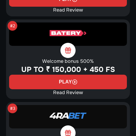
Read Review
#2
Welcome bonus 500%
UP TO ₹ 150,000 + 450 FS
PLAY
Read Review
#3