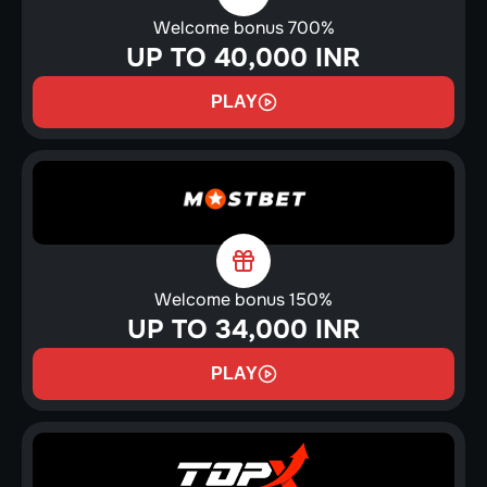
Welcome bonus 700%
UP TO 40,000 INR
PLAY
Welcome bonus 150%
UP TO 34,000 INR
PLAY