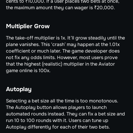
cents to ₹10,000. If a user places two bets at once,
the maximum amount they can wager is ₹20,000.
Multiplier Grow
The take-off multiplier is 1x. It’ll grow steadily until the
plane vanishes. This ‘crash’ may happen at the 1.01x
coefficient or much later. The game developer does
not fix any odds limits. However, most users prove
that the highest (realistic) multiplier in the Aviator
game online is 100x.
Autoplay
Selecting a bet size all the time is too monotonous.
The Autoplay button allows players to launch
automated rounds instead. They can fix a bet size and
run 10 to 100 rounds with it. Users can tune up
Autoplay differently for each of their two bets.