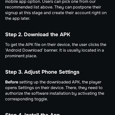
mobile app option. Users can pick one from our
recommended list above. They can postpone their
signup at this stage and create their account right on
the app later.
Step 2. Download the APK
To get the APK file on their device, the user clicks the
‘Android Download’ banner. It is usually located in a
prominent place.
Step 3. Adjust Phone Settings
Before
setting up the downloaded APK, the player
opens Settings on their device. There, they need to
authorize the software installation by activating the
corresponding toggle.