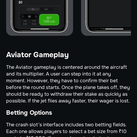
Aviator Gameplay
The Aviator gameplay is centered around the aircraft
and its multiplier. A user can step into it at any
moment. However, they have to confirm their bet
before the round starts. Once the plane takes off, they
should be ready to withdraw their stake as quickly as
possible. If the jet flies away faster, their wager is lost.
Betting Options
The crash slot’s interface includes two betting fields.
Each one allows players to select a bet size from ₹10