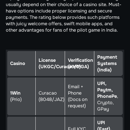
usually depend on their choice of a casino site. Must-
have options include proper licensing and secure
payments. The rating below provides such platforms
with juicy welcome offers, swift mobile apps, and
other advantages for fans of the pilot game in India.
Payment
License
Verification
Casino
Systems
(UKGC/Curacao/MGA)
(KYC)
(India)
UPI,
Email +
Paytm,
1Win
Curacao
Phone
PhonePe
,
(Prio)
(8048/JAZ)
(Docs on
Crypto,
request)
GPay
UPI
Full KYC
(Fast),