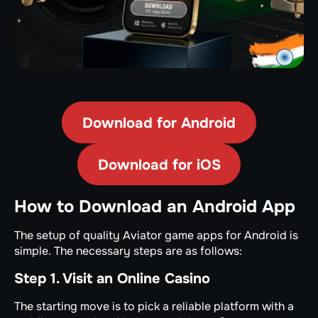
Download for Android
Download for iOS
How to Download an Android App
The setup of quality Aviator game apps for Android is
simple. The necessary steps are as follows:
Step 1. Visit an Online Casino
The starting move is to pick a reliable platform with a