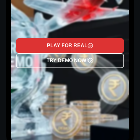
PLAY FOR REAL
TRY DEMO NOW!