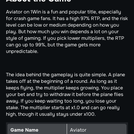
Aviator on 1Win is a fun and popular title, especially
for crash game fans. It has a high 97% RTP, and the risk
level can be low or medium depending on how you
play. But how much you win depends a lot on your
style of gaming. If you pick lower multipliers, the RTP
can go up to 99%, but the game gets more
unpredictable.
The idea behind the gameplay is quite simple. A plane
takes off at the beginning of a round. As long as it
keeps flying, the multiplier keeps growing. You place
your bet and try to withdraw it before the plane flies
away. If you keep waiting too long, you lose your
stake. The multiplier starts at x1.0 and can go really
high, though it usually stays under x100.
Game Name
Aviator