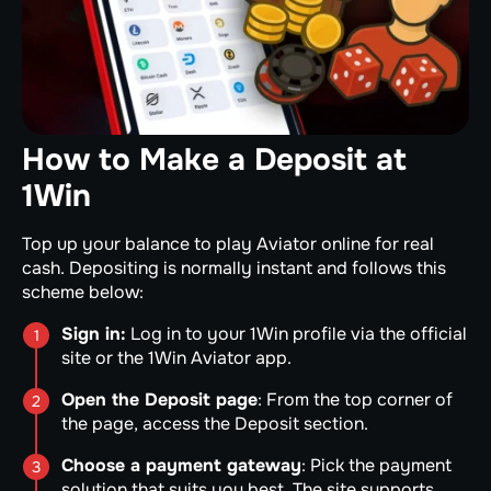
How to Make a Deposit at
1Win
Top up your balance to play Aviator online for real
cash. Depositing is normally instant and follows this
scheme below:
Sign in:
Log in to your 1Win profile via the official
site or the 1Win Aviator app.
Open the Deposit page
: From the top corner of
the page, access the Deposit section.
Choose a payment gateway
: Pick the payment
solution that suits you best. The site supports