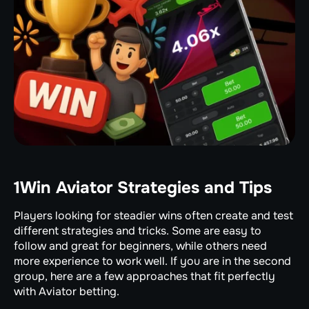
1Win Aviator Strategies and Tips
Players looking for steadier wins often create and test
different strategies and tricks. Some are easy to
follow and great for beginners, while others need
more experience to work well. If you are in the second
group, here are a few approaches that fit perfectly
with Aviator betting.