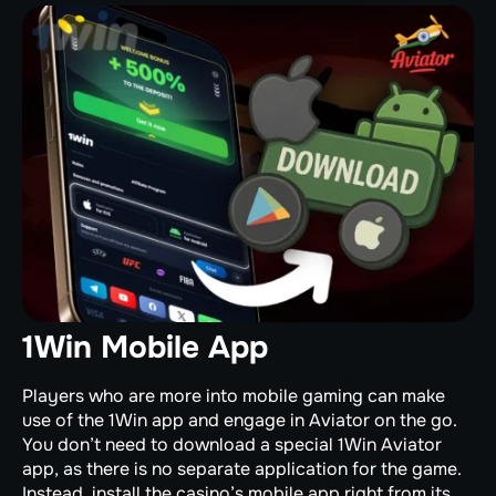
1Win Mobile App
Players who are more into mobile gaming can make
use of the 1Win app and engage in Aviator on the go.
You don’t need to download a special 1Win Aviator
app, as there is no separate application for the game.
Instead, install the casino’s mobile app right from its