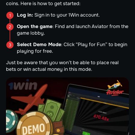
coins. Here is how to get started:
Log in:
Sign in to your 1Win account.
Open the game
: Find and launch Aviator from the
game lobby.
Select Demo Mode
: Click “Play for Fun” to begin
playing for free.
Just be aware that you won’t be able to place real
bets or win actual money in this mode.