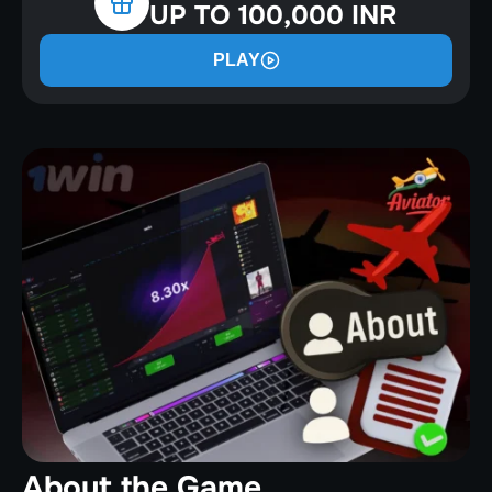
UP TO 100,000 INR
PLAY
About the Game