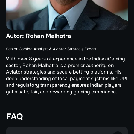
Autor: Rohan Malhotra
Senior Gaming Analyst & Aviator Strategy Expert
With over 8 years of experience in the Indian iGaming
sector, Rohan Malhotra is a premier authority on
Aviator strategies and secure betting platforms. His
deep understanding of local payment systems like UPI
and regulatory transparency ensures Indian players
get a safe, fair, and rewarding gaming experience.
FAQ