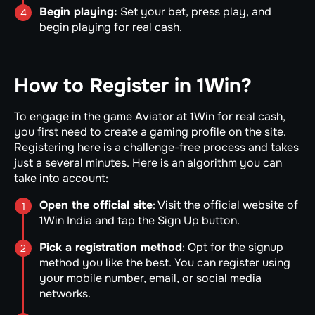
Begin playing:
Set your bet, press play, and
begin playing for real cash.
How to Register in 1Win?
To engage in the game Aviator at 1Win for real cash,
you first need to create a gaming profile on the site.
Registering here is a challenge-free process and takes
just a several minutes. Here is an algorithm you can
take into account:
Open the official site
: Visit the official website of
1Win India and tap the Sign Up button.
Pick a registration method
: Opt for the signup
method you like the best. You can register using
your mobile number, email, or social media
networks.