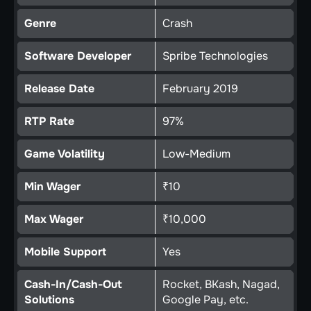
Genre
Crash
Software Developer
Spribe Technologies
Release Date
February 2019
RTP Rate
97%
Game Volatility
Low-Medium
Min Wager
₹10
Max Wager
₹10,000
Mobile Support
Yes
Cash-In/Cash-Out
Rocket, BKash, Nagad,
Solutions
Google Pay, etc.