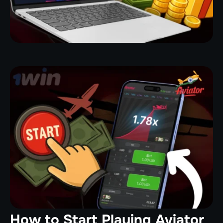
How to Start Playing Aviator