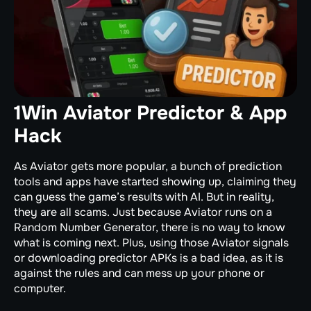
1Win Aviator Predictor & App
Hack
As Aviator gets more popular, a bunch of prediction
tools and apps have started showing up, claiming they
can guess the game’s results with AI. But in reality,
they are all scams. Just because Aviator runs on a
Random Number Generator, there is no way to know
what is coming next. Plus, using those Aviator signals
or downloading predictor APKs is a bad idea, as it is
against the rules and can mess up your phone or
computer.