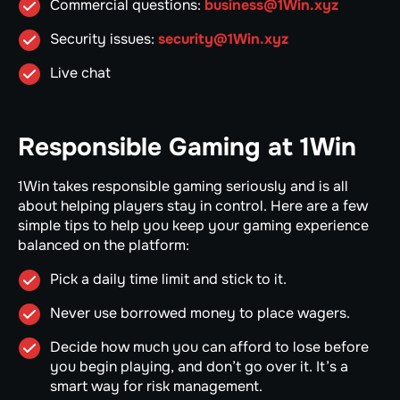
Commercial questions:
business@1Win.xyz
Security issues:
security@1Win.xyz
Live chat
Responsible Gaming at 1Win
1Win takes responsible gaming seriously and is all
about helping players stay in control. Here are a few
simple tips to help you keep your gaming experience
balanced on the platform:
Pick a daily time limit and stick to it.
Never use borrowed money to place wagers.
Decide how much you can afford to lose before
you begin playing, and don’t go over it. It’s a
smart way for risk management.