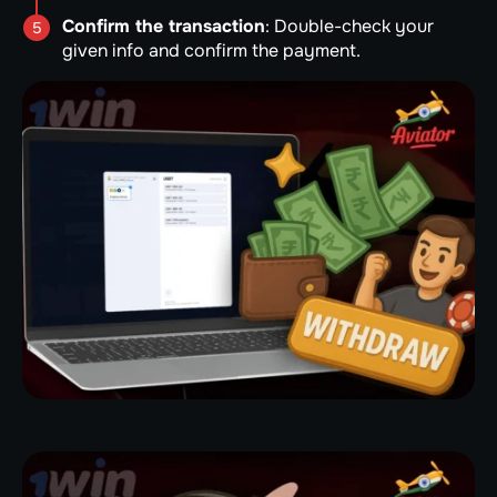
Confirm the transaction
: Double-check your
given info and confirm the payment.