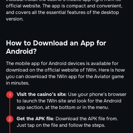
official website. The app is compact and convenient,
and covers all the essential features of the desktop
version.
How to Download an App for
Android?
The mobile app for Android devices is available for
download on the official website of 1Win. Here is how
you can download the 1Win app for the Aviator game
in minutes.
Visit the casino’s site
: Use your phone’s browser
to launch the 1Win site and look for the Android
app section, at the bottom or in the menu.
Get the APK file
: Download the APK file from.
Just tap on the file and follow the steps.