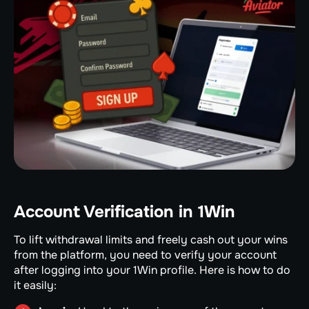
Account Verification in 1Win
To lift withdrawal limits and freely cash out your wins
from the platform, you need to verify your account
after logging into your 1Win profile. Here is how to do
it easily: