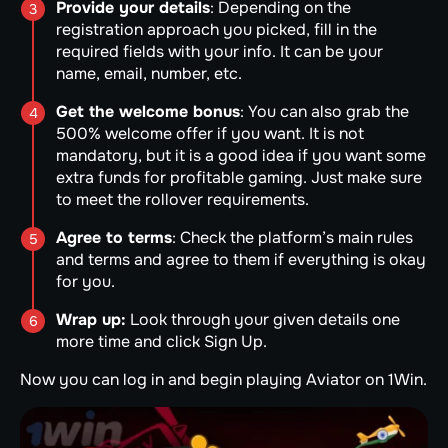
Provide your details
: Depending on the
registration approach you picked, fill in the
required fields with your info. It can be your
name, email, number, etc.
Get the welcome bonus
: You can also grab the
500% welcome offer if you want. It is not
mandatory, but it is a good idea if you want some
extra funds for profitable gaming. Just make sure
to meet the rollover requirements.
Agree to terms
: Check the platform’s main rules
and terms and agree to them if everything is okay
for you.
Wrap up:
Look through your given details one
more time and click Sign Up.
Now you can log in and begin playing Aviator on 1Win.