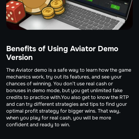
Benefits of Using Aviator Demo
Version
The Aviator demo is a safe way to learn how the game
mechanics work, try out its features, and see your
chances of winning. You don’t use real cash or
bonuses in demo mode, but you get unlimited fake
credits to practice with.You also get to know the RTP
and can try different strategies and tips to find your
optimal profit strategy for bigger wins. That way,
when you play for real cash, you will be more
confident and ready to win.