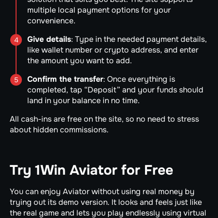
multiple local payment options for your
convenience.
Give details
: Type in the needed payment details,
like wallet number or crypto address, and enter
the amount you want to add.
Confirm the transfer
: Once everything is
completed, tap “Deposit” and your funds should
land in your balance in no time.
All cash-ins are free on the site, so no need to stress
about hidden commissions.
Try 1Win Aviator for Free
You can enjoy Aviator without using real money by
trying out its demo version. It looks and feels just like
the real game and lets you play endlessly using virtual