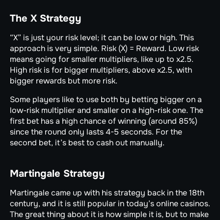
The X Strategy
“X” is just your risk level; it can be low or high. This
approach is very simple. Risk (X) = Reward. Low risk
means going for smaller multipliers, like up to x2.5.
High risk is for bigger multipliers, above x2.5, with
bigger rewards but more risk.
Some players like to use both by betting bigger on a
low-risk multiplier and smaller on a high-risk one. The
first bet has a high chance of winning (around 85%)
since the round only lasts 4-5 seconds. For the
second bet, it’s best to cash out manually.
Martingale Strategy
Martingale came up with his strategy back in the 18th
century, and it is still popular in today’s online casinos.
The great thing about it is how simple it is, but to make