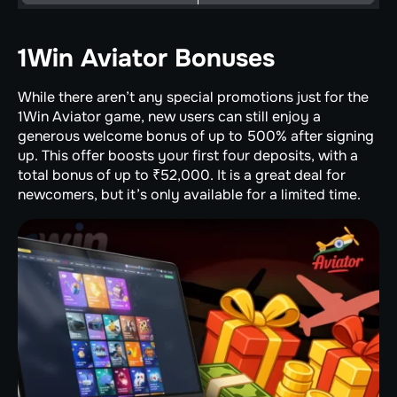
1Win Aviator Bonuses
While there aren’t any special promotions just for the
1Win Aviator game, new users can still enjoy a
generous welcome bonus of up to 500% after signing
up. This offer boosts your first four deposits, with a
total bonus of up to ₹52,000. It is a great deal for
newcomers, but it’s only available for a limited time.