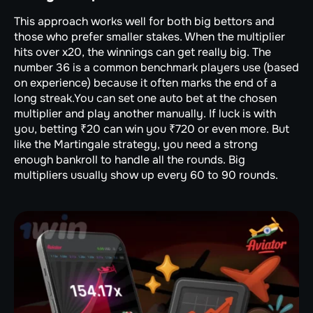
This approach works well for both big bettors and
those who prefer smaller stakes. When the multiplier
hits over x20, the winnings can get really big. The
number 36 is a common benchmark players use (based
on experience) because it often marks the end of a
long streak.You can set one auto bet at the chosen
multiplier and play another manually. If luck is with
you, betting ₹20 can win you ₹720 or even more. But
like the Martingale strategy, you need a strong
enough bankroll to handle all the rounds. Big
multipliers usually show up every 60 to 90 rounds.