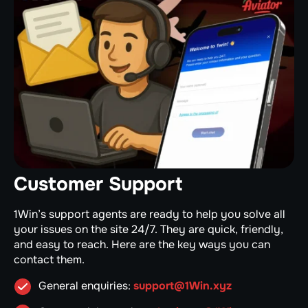
Customer Support
1Win’s support agents are ready to help you solve all
your issues on the site 24/7. They are quick, friendly,
and easy to reach. Here are the key ways you can
contact them.
General enquiries:
support@1Win.xyz