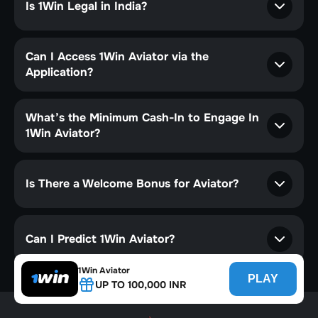
Is 1Win Legal in India?
Can I Access 1Win Aviator via the
Application?
What’s the Minimum Cash-In to Engage In
1Win Aviator?
Is There a Welcome Bonus for Aviator?
Can I Predict 1Win Aviator?
1Win Aviator
PLAY
UP TO 100,000 INR