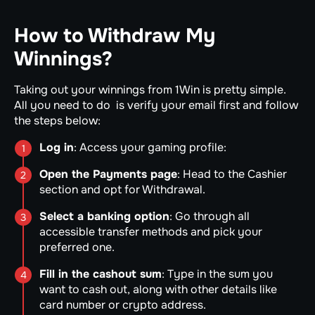
How to Withdraw My
Winnings?
Taking out your winnings from 1Win is pretty simple.
All you need to do is verify your email first and follow
the steps below:
Log in
: Access your gaming profile:
Open the Payments page
: Head to the Cashier
section and opt for Withdrawal.
Select a banking option
: Go through all
accessible transfer methods and pick your
preferred one.
Fill in the cashout sum
: Type in the sum you
want to cash out, along with other details like
card number or crypto address.