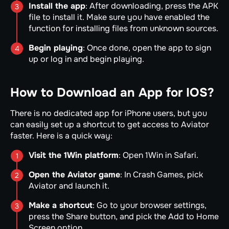
Install the app
: After downloading, press the APK
file to install it. Make sure you have enabled the
function for installing files from unknown sources.
Begin playing
: Once done, open the app to sign
up or log in and begin playing.
How to Download an App for IOS?
There is no dedicated app for iPhone users, but you
can easily set up a shortcut to get access to Aviator
faster. Here is a quick way:
Visit the 1Win platform
: Open 1Win in Safari.
Open the Aviator game
: In Crash Games, pick
Aviator and launch it.
Make a shortcut
: Go to your browser settings,
press the Share button, and pick the Add to Home
Screen option.