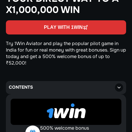
X1,000,000 WIN
PLAY WITH 1WIN
Try 1Win Aviator and play the popular pilot game in
India for fun or real money with great bonuses. Sign up
today and get a 500% welcome bonus of up to
₹52,000!
CONTENTS
500% welcome bonus