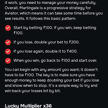
it work, you need to manage your money carefully.
Overall, Martingale is a progressive strategy for
Aviator, which means it can take some time before you
see results. It follows this basic pattern:
Start by betting ₹100. If you win, keep betting
₹100.
If you lose, double your bet to ₹200.
If you lose again, double it to ₹400.
When you win, go back to ₹100 and start over.
You can begin with any amount you want; it doesn’t
have to be ₹100. The key is to make sure you have
enough money to keep doubling your bet if you lose
and know when to stop. It’s a simple way to try and
win back your losses bit by bit.
Lucky Multiplier x36