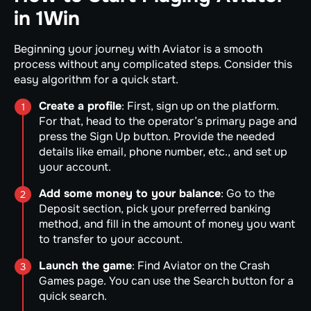
in 1Win
Beginning your journey with Aviator is a smooth
process without any complicated steps. Consider this
easy algorithm for a quick start.
Create a profile
: First, sign up on the platform.
For that, head to the operator’s primary page and
press the Sign Up button. Provide the needed
details like email, phone number, etc., and set up
your account.
Add some money to your balance
: Go to the
Deposit section, pick your preferred banking
method, and fill in the amount of money you want
to transfer to your account.
Launch the game
: Find Aviator on the Crash
Games page. You can use the Search button for a
quick search.