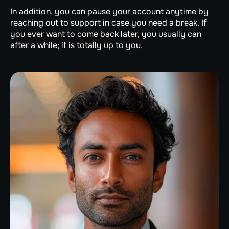
In addition, you can pause your account anytime by
reaching out to support in case you need a break. If
you ever want to come back later, you usually can
after a while; it is totally up to you.