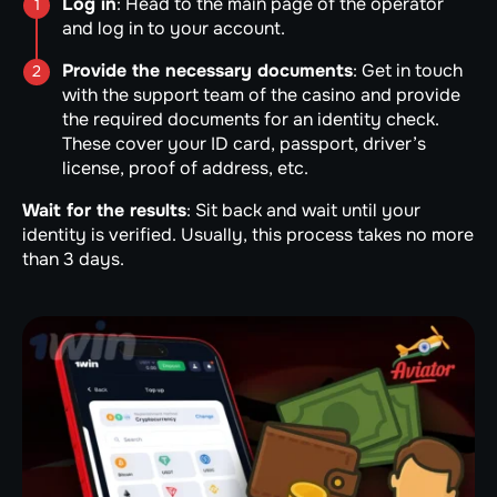
Log in
: Head to the main page of the operator
and log in to your account.
Provide the necessary documents
: Get in touch
with the support team of the casino and provide
the required documents for an identity check.
These cover your ID card, passport, driver’s
license, proof of address, etc.
Wait for the results
: Sit back and wait until your
identity is verified. Usually, this process takes no more
than 3 days.