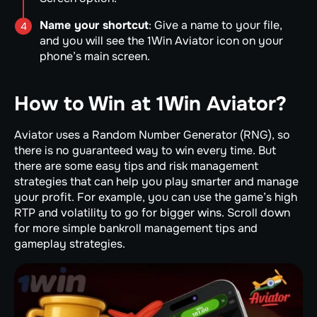
Name your shortcut
: Give a name to your file,
and you will see the 1Win Aviator icon on your
phone’s main screen.
How to Win at 1Win Aviator?
Aviator uses a Random Number Generator (RNG), so
there is no guaranteed way to win every time. But
there are some easy tips and risk management
strategies that can help you play smarter and manage
your profit. For example, you can use the game’s high
RTP and volatility to go for bigger wins. Scroll down
for more simple bankroll management tips and
gameplay strategies.