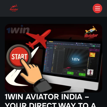
1WIN AVIATOR INDIA –
YOUR DIRECT WAY TO A